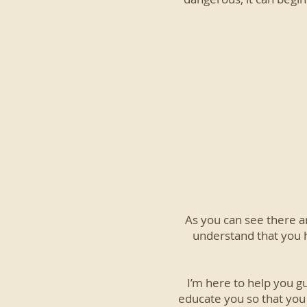
As you can see there a
understand that you 
I’m here to help you g
educate you so that you