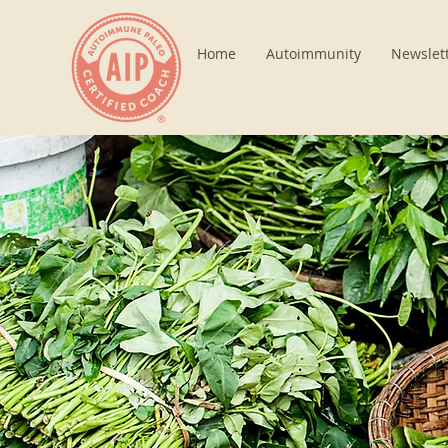
Home
Autoimmunity
Newslet