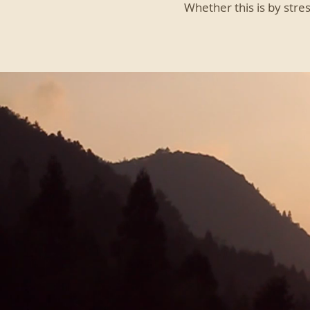
Whether this is by stre