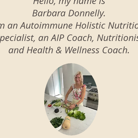
Hello, my name is
Barbara Donnelly.
’m an Autoimmune Holistic Nutriti
pecialist, an AIP Coach, Nutritioni
and Health & Wellness Coach.