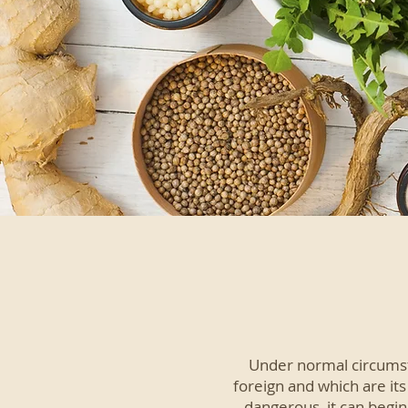
Under normal circumst
foreign and which are it
dangerous, it can begin