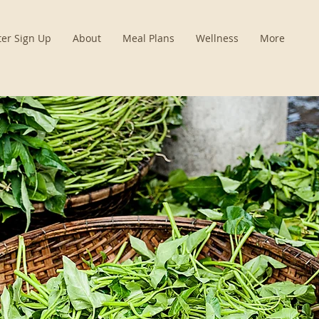
ter Sign Up
About
Meal Plans
Wellness
More