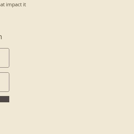
at impact it
n