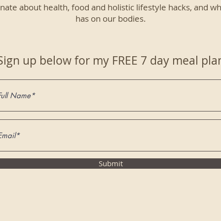
nate about health, food and holistic lifestyle hacks, and wh
has on our bodies.
Sign up below for my FREE 7 day meal pla
Submit