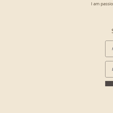
I am passio