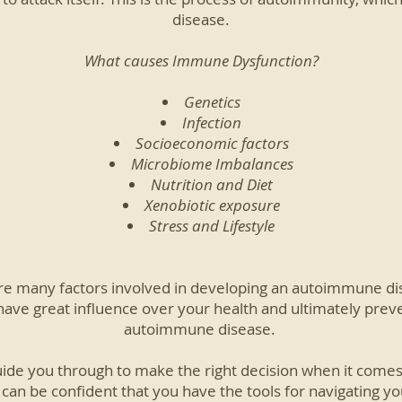
disease.
What causes Immune Dysfunction?
Genetics
Infection
Socioeconomic factors
Microbiome Imbalances
Nutrition and Diet
Xenobiotic exposure
Stress and Lifestyle
re many factors involved in developing an autoimmune dise
have great influence over your health and ultimately prev
autoimmune disease.
uide you through to make the right decision when it comes
 can be confident that you have the tools for navigating 