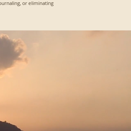
urnaling, or eliminating