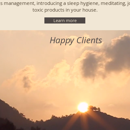
ss management, introducing a sleep hygiene, meditating, jo
toxic products in your house.
Learn more
Happy Clients