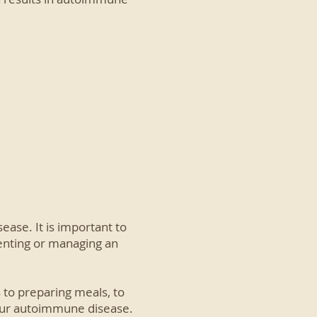
ase. It is important to
enting or managing an
 to preparing meals, to
your autoimmune disease.