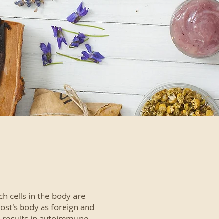
 cells in the body are
ost's body as foreign and
ch results in autoimmune