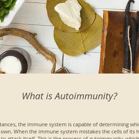
What is Autoimmunity?
ances, the immune system is capable of determining which
s own. When the immune system mistakes the cells of its h
 to attack itself. This is the process of autoimmunity, whi