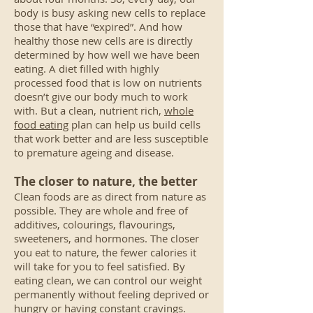
body is busy asking new cells to replace
those that have “expired”. And how
healthy those new cells are is directly
determined by how well we have been
eating. A diet filled with highly
processed food that is low on nutrients
doesn’t give our body much to work
with. But a clean, nutrient rich,
whole
food eating
plan can help us build cells
that work better and are less susceptible
to premature ageing and disease.
The closer to nature, the better
Clean foods are as direct from nature as
possible. They are whole and free of
additives, colourings, flavourings,
sweeteners, and hormones. The closer
you eat to nature, the fewer calories it
will take for you to feel satisfied. By
eating clean, we can control our weight
permanently without feeling deprived or
hungry or having constant cravings.