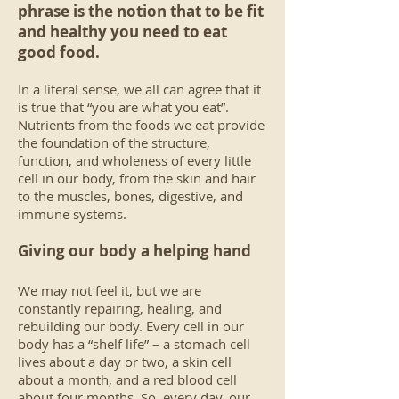
phrase is the notion that to be fit
and healthy you need to eat
good food.
In a literal sense, we all can agree that it
is true that “you are what you eat”.
Nutrients from the foods we eat provide
the foundation of the structure,
function, and wholeness of every little
cell in our body, from the skin and hair
to the muscles, bones, digestive, and
immune systems.
Giving our body a helping hand
We may not feel it, but we are
constantly repairing, healing, and
rebuilding our body. Every cell in our
body has a “shelf life” – a stomach cell
lives about a day or two, a skin cell
about a month, and a red blood cell
about four months. So, every day, our