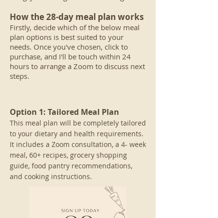
How the 28-day meal plan works
Firstly, decide which
of
the below meal
plan options is best suited to your
needs. Once you've chosen, click to
purchase, and I'll be touch within 24
hours to arrange a Zoom to discuss next
steps.
Option 1:
Tailored Meal Plan
This meal plan will be completely tailored
to your dietary and health requirements.
It includes a Zoom consultation, a 4- week
meal, 60+ recipes, grocery shop
ping
guide, food pantry recommendations,
and cooking instructions.