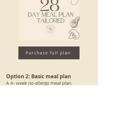
Purchase full plan
Option 2: Basic meal plan
A 4- week no-allergy meal plan.
It includes a Zoom consultation, a 4-
week meal, including 60+ recipes.