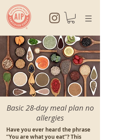
Basic 28-day meal plan no
allergies
Have you ever heard the phrase
“You are what you eat”? This