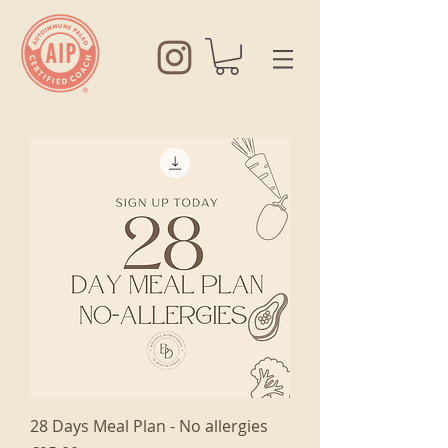
28 Days Meal Plan - No allergies