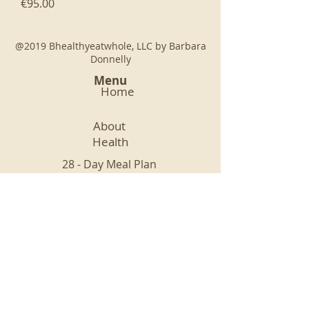
Price
€95.00
@2019 Bhealthyeatwhole, LLC by Barbara
Donnelly
Menu
Home
About
Health
28 - Day Meal Plan
Nutrition and Mindfulness
Recipes
Connect
Legal