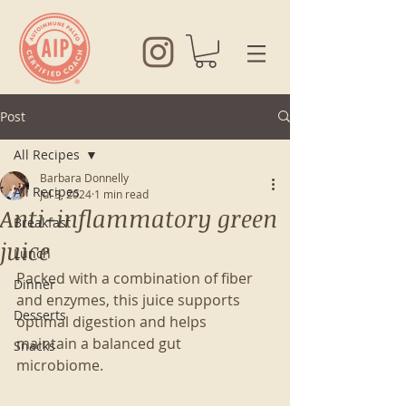
Post
All Recipes
Barbara Donnelly
All Recipes
Jul 3, 2024
1 min read
Anti-inflammatory green
Breakfast
juice
Lunch
Packed with a combination of fiber 
Dinner
and enzymes, this juice supports 
Desserts
optimal digestion and helps 
maintain a balanced gut 
Snacks
microbiome. 