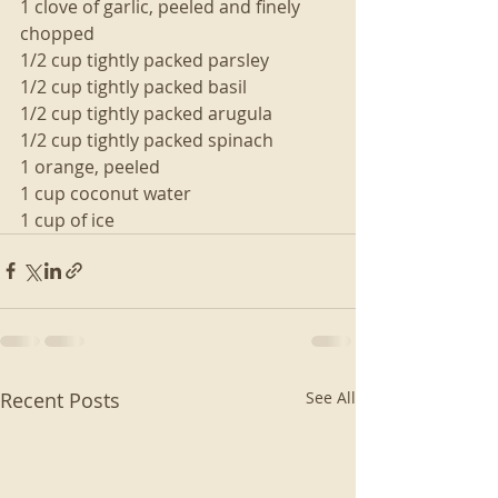
1 clove of garlic, peeled and finely 
chopped
1/2 cup tightly packed parsley
1/2 cup tightly packed basil
1/2 cup tightly packed arugula
1/2 cup tightly packed spinach
1 orange, peeled
1 cup coconut water
1 cup of ice 
Recent Posts
See All