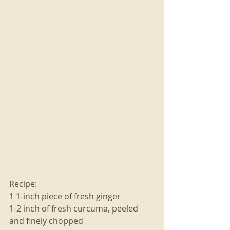
Recipe:
1 1-inch piece of fresh ginger
1-2 inch of fresh curcuma, peeled 
and finely chopped