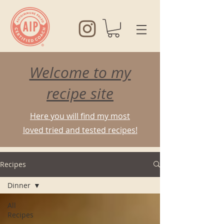
Welcome to my
recipe site
Here you will find my most
loved tried and tested recipes!
Recipes
Dinner
All
Recipes