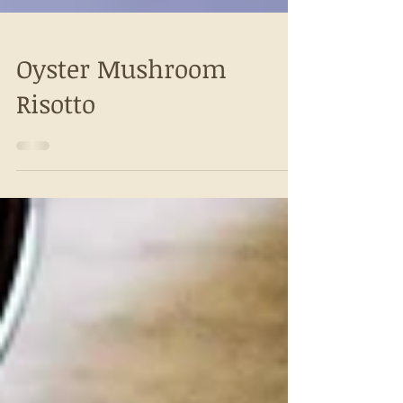
Oyster Mushroom
Risotto