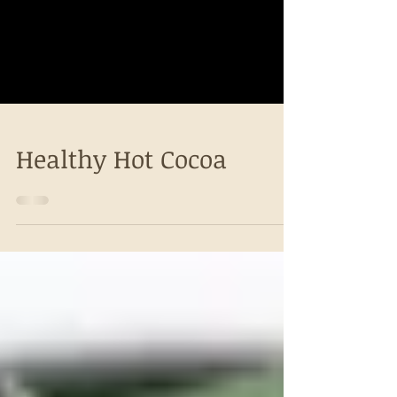
Healthy Hot Cocoa