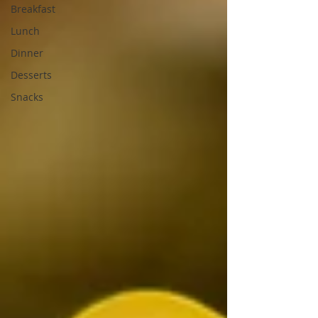
Breakfast
Lunch
Dinner
Desserts
Snacks