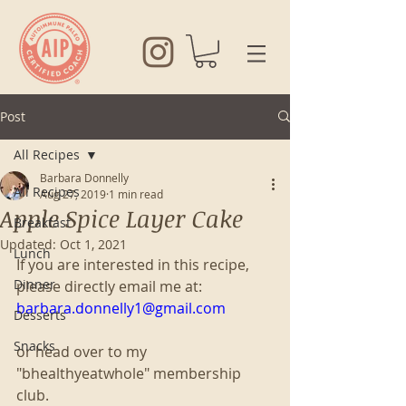
Post
All Recipes
Barbara Donnelly
All Recipes
Aug 27, 2019
1 min read
Apple Spice Layer Cake
Breakfast
Updated:
Oct 1, 2021
Lunch
If you are interested in this recipe, 
Dinner
please directly email me at:
barbara.donnelly1@gmail.com
Desserts
Snacks
or head over to my 
"bhealthyeatwhole" membership 
club. 