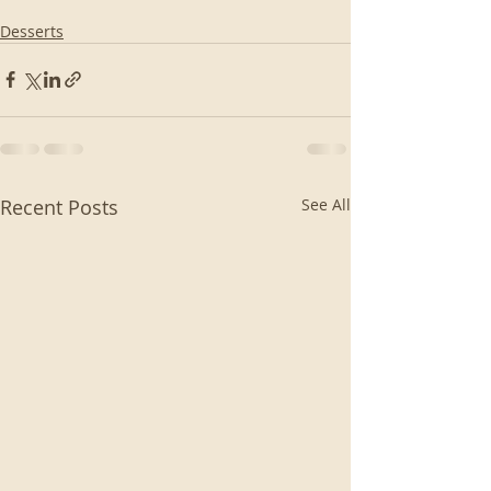
Desserts
Recent Posts
See All