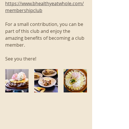
https://www.bhealthyeatwhole.com/
membershipclub
For a small contribution, you can be 
part of this club and enjoy the 
amazing benefits of becoming a club 
member. 
See you there!