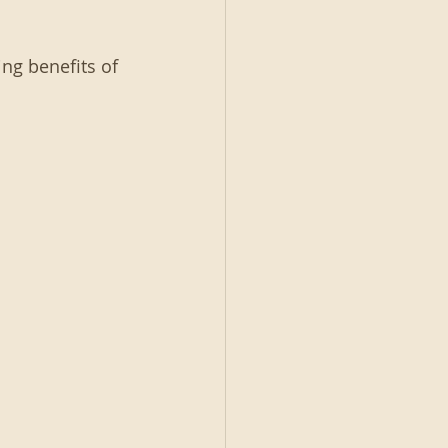
ng benefits of 