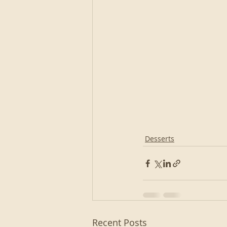
Desserts
Recent Posts