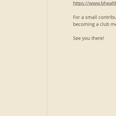
https://www.bheal
For a small contribu
becoming a club m
See you there!