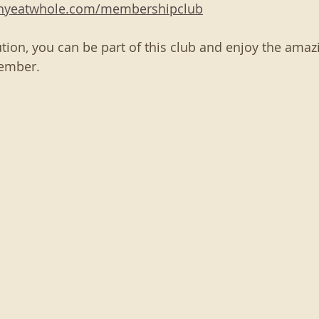
thyeatwhole.com/membershipclub
tion, you can be part of this club and enjoy the amazi
ember. 