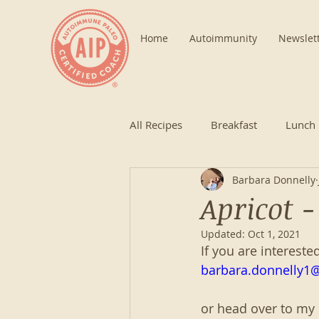
Home
Autoimmunity
Newslet
All Recipes
Breakfast
Lunch
Barbara Donnelly
Apricot 
Updated:
Oct 1, 2021
If you are intereste
barbara.donnelly1
or head over to my