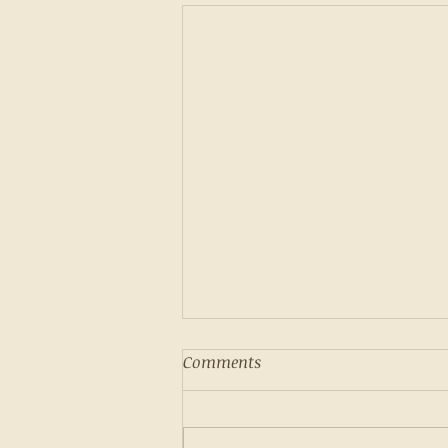
Comments
Pumpkin Cake