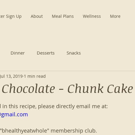
ter Sign Up
About
Meal Plans
Wellness
More
Dinner
Desserts
Snacks
Jul 13, 2019
1 min read
- Chocolate - Chunk Cake
d in this recipe, please directly email me at:
@gmail.com
 "bhealthyeatwhole" membership club. 