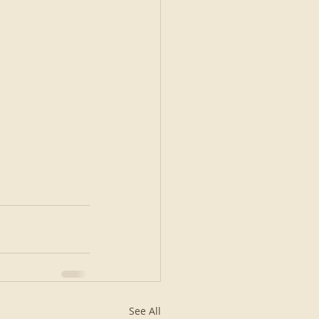
See All