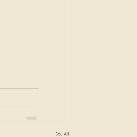
See All