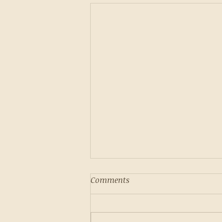
Comments