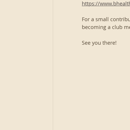
https://www.bheal
For a small contribu
becoming a club m
See you there!