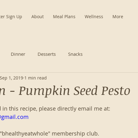
ter Sign Up
About
Meal Plans
Wellness
More
Dinner
Desserts
Snacks
Sep 1, 2019
1 min read
n - Pumpkin Seed Pesto
d in this recipe, please directly email me at:
@gmail.com
 "bhealthyeatwhole" membership club. 