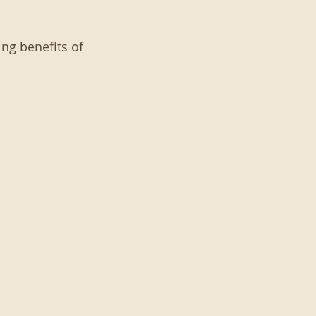
ng benefits of 