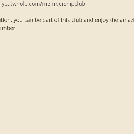
thyeatwhole.com/membershipclub
tion, you can be part of this club and enjoy the amazi
ember. 