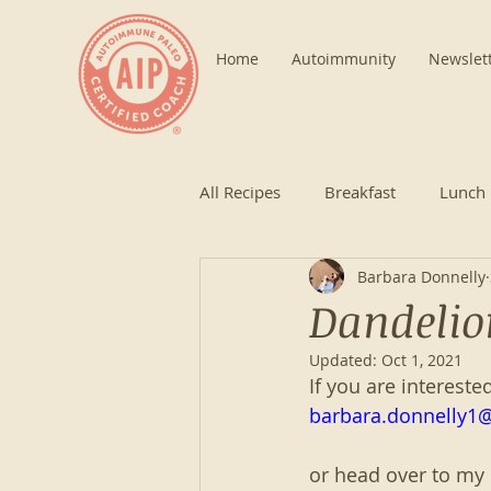
Home
Autoimmunity
Newslet
All Recipes
Breakfast
Lunch
Barbara Donnelly
Dandelio
Updated:
Oct 1, 2021
If you are intereste
barbara.donnelly1
or head over to my