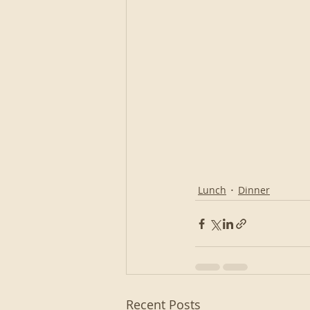
Lunch
Dinner
Recent Posts