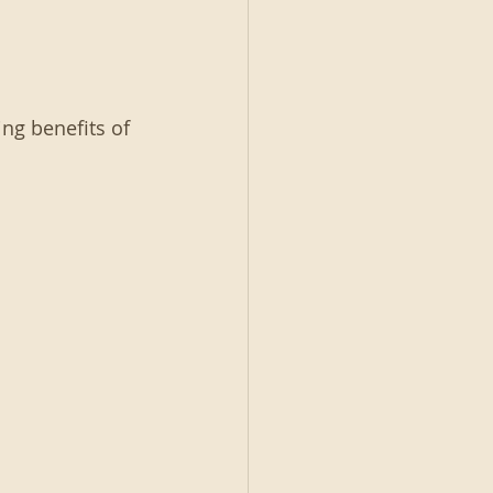
ng benefits of 