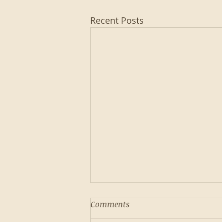
Recent Posts
Comments