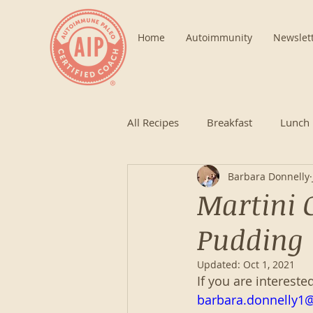
Home
Autoimmunity
Newslet
All Recipes
Breakfast
Lunch
Barbara Donnelly
Martini 
Pudding
Updated:
Oct 1, 2021
If you are intereste
barbara.donnelly1