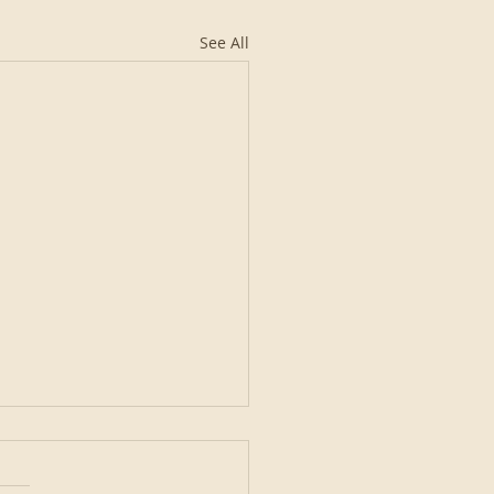
See All