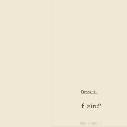
Desserts