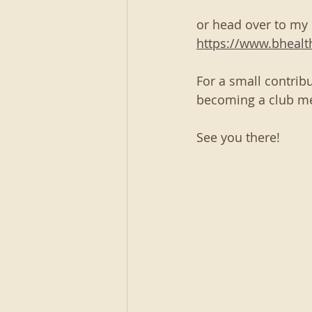
or head over to my
https://www.bheal
For a small contribu
becoming a club m
See you there!