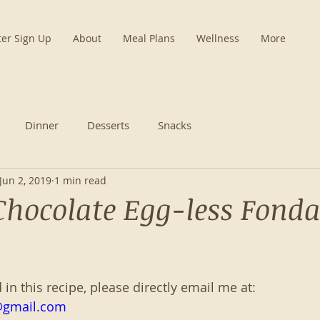
ter Sign Up
About
Meal Plans
Wellness
More
Dinner
Desserts
Snacks
Jun 2, 2019
1 min read
Chocolate Egg-less Fond
d in this recipe, please directly email me at:
@gmail.com