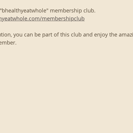
 "bhealthyeatwhole" membership club. 
thyeatwhole.com/membershipclub
tion, you can be part of this club and enjoy the amazi
ember. 