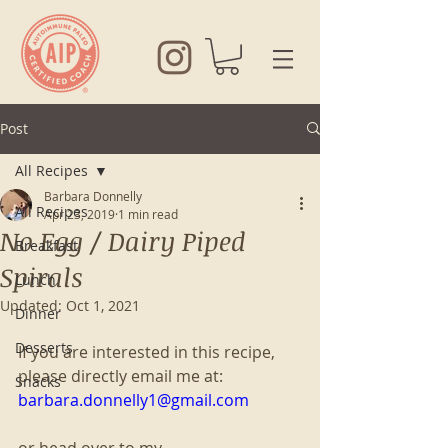
Post
All Recipes
Barbara Donnelly
All Recipes
Apr 23, 2019
1 min read
No Egg / Dairy Piped
Breakfast
Spirals
Lunch
Updated:
Oct 1, 2021
Dinner
Desserts
If you are interested in this recipe, 
please directly email me at:
Snacks
barbara.donnelly1@gmail.com
or head over to my 