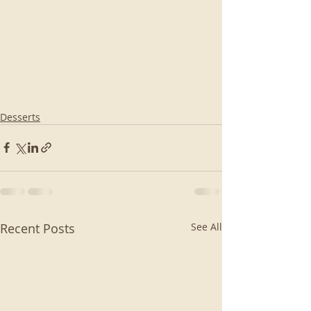
Desserts
Recent Posts
See All