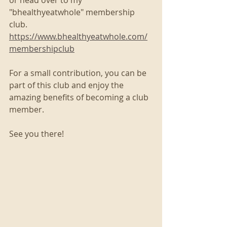
"bhealthyeatwhole" membership 
club. 
https://www.bhealthyeatwhole.com/
membershipclub
For a small contribution, you can be 
part of this club and enjoy the 
amazing benefits of becoming a club 
member. 
See you there!