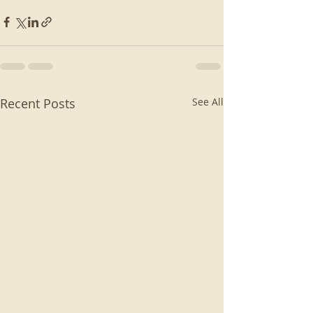
Recent Posts
See All