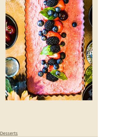
Desserts