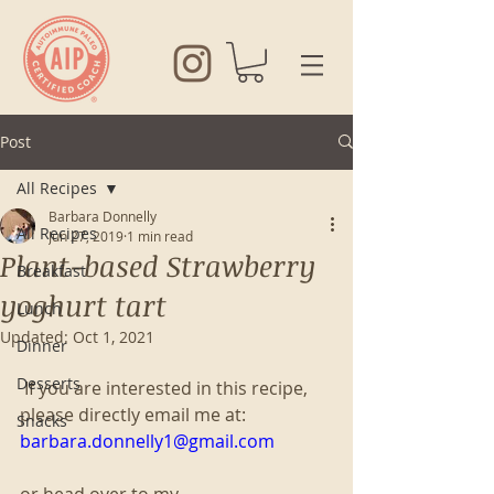
Post
All Recipes
Barbara Donnelly
All Recipes
Jun 27, 2019
1 min read
Plant-based Strawberry
Breakfast
yoghurt tart
Lunch
Updated:
Oct 1, 2021
Dinner
Desserts
 If you are interested in this recipe, 
please directly email me at:
Snacks
barbara.donnelly1@gmail.com
or head over to my 