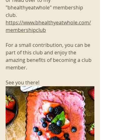
"bhealthyeatwhole" membership 
club. 
https://www.bhealthyeatwhole.com/
membershipclub
For a small contribution, you can be 
part of this club and enjoy the 
amazing benefits of becoming a club 
member. 
See you there!