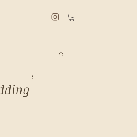
udding