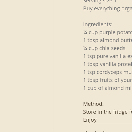
Serving size 1:
Buy everything orga
Ingredients:
¼ cup purple potat
1 tbsp almond butt
¼ cup chia seeds
1 tsp pure vanilla 
1 tbsp vanilla prot
1 tsp cordyceps m
1 tbsp fruits of you
1 cup of almond mi
Method:
Store in the fridge f
Enjoy