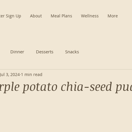
ter Sign Up
About
Meal Plans
Wellness
More
Dinner
Desserts
Snacks
Jul 3, 2024
1 min read
rple potato chia-seed p