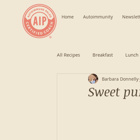
Home
Autoimmunity
Newslet
All Recipes
Breakfast
Lunch
Barbara Donnelly
Sweet pu