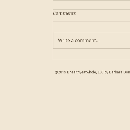
Comments
Write a comment...
Autoimmune friendly Lentil
Meatballs
@2019 Bhealthyeatwhole, LLC by Barbara Don