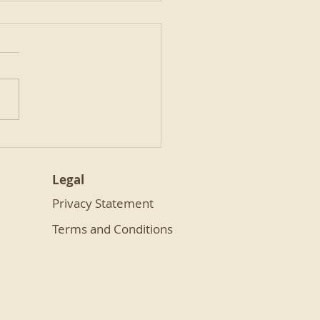
nd Hot Chocolate
Legal
Privacy Statement
Terms and Conditions