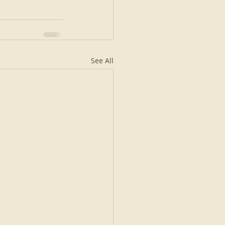
See All