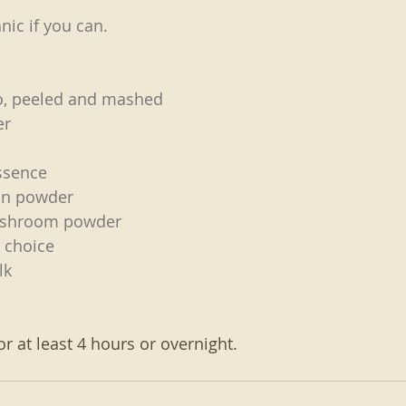
nic if you can.
o, peeled and mashed
er
essence
ein powder
ushroom powder
r choice
lk
or at least 4 hours or overnight. 