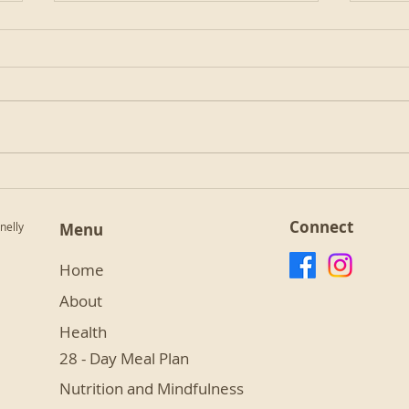
Golden Milk
Almo
Connect
nelly
Menu
Home
About
Health
28 - Day Meal Plan
Nutrition and Mindfulness