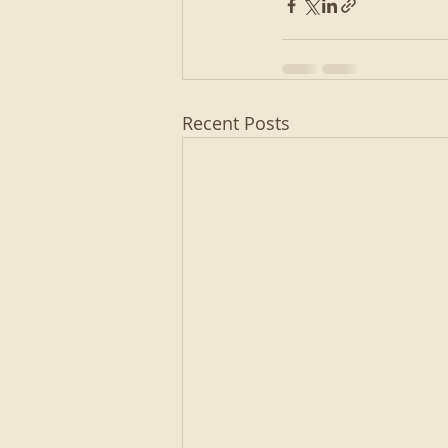
Recent Posts