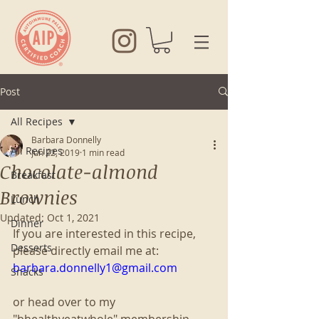
Post
All Recipes
Barbara Donnelly
All Recipes
Jun 22, 2019
1 min read
Chocolate-almond
Breakfast
Brownies
Lunch
Updated:
Oct 1, 2021
Dinner
If you are interested in this recipe, 
Desserts
please directly email me at:
barbara.donnelly1@gmail.com
Snacks
or head over to my 
"bhealthyeatwhole" membership 