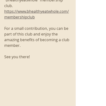
club. 
https://www.bhealthyeatwhole.com/
membershipclub
For a small contribution, you can be 
part of this club and enjoy the 
amazing benefits of becoming a club 
member. 
See you there!