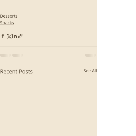
Desserts
Snacks
Recent Posts
See All