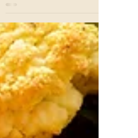
Red Lentil Pasta Salad