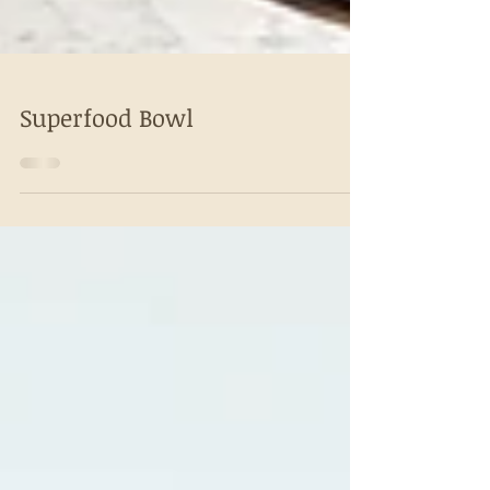
Superfood Bowl