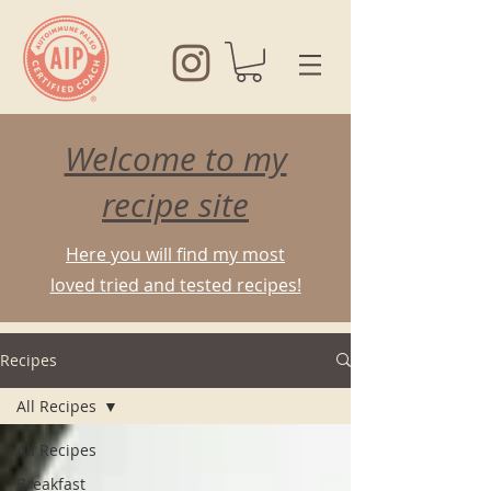
Welcome to my
recipe site
Here you will find my most
loved tried and tested recipes!
Recipes
All Recipes
All Recipes
Breakfast