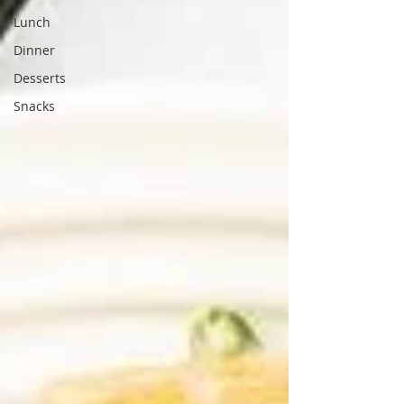
Lunch
Dinner
Desserts
Snacks